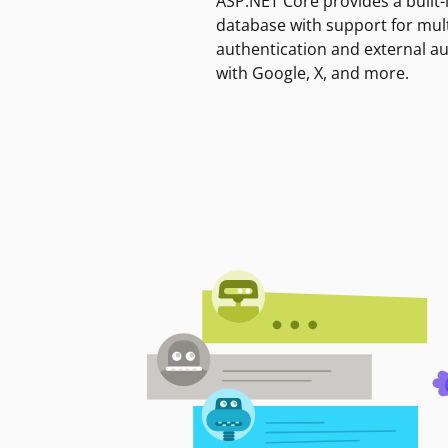
ASP.NET Core provides a built-
database with support for mult
authentication and external a
with Google, X, and more.