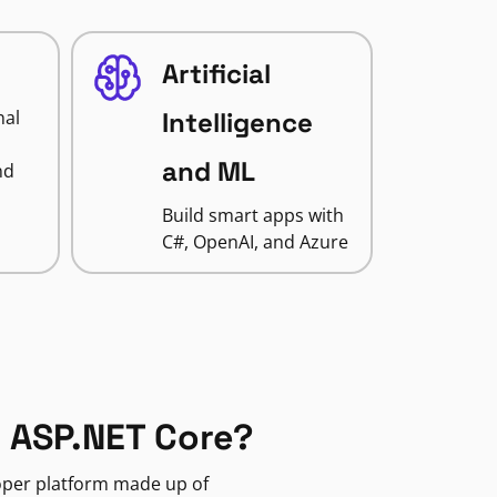
Artificial
nal
Intelligence
and ML
nd
Build smart apps with
C#, OpenAI, and Azure
 ASP.NET Core?
loper platform made up of