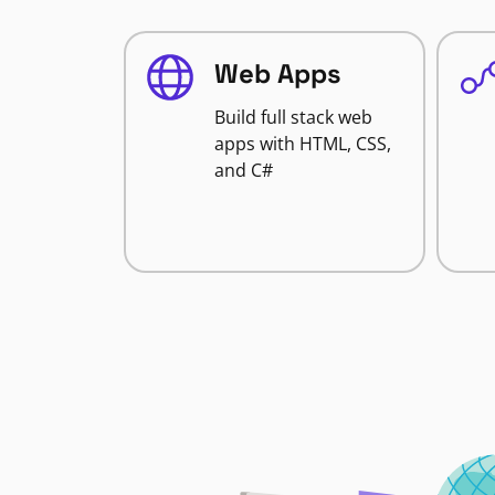
Web Apps
Build full stack web
apps with HTML, CSS,
and C#