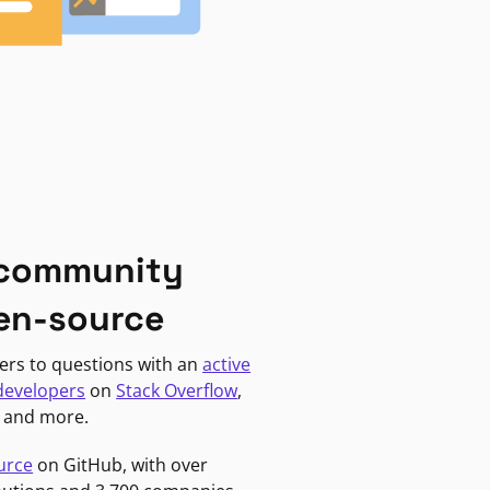
 community
en-source
ers to questions with an
active
developers
on
Stack Overflow
,
, and more.
urce
on GitHub, with over