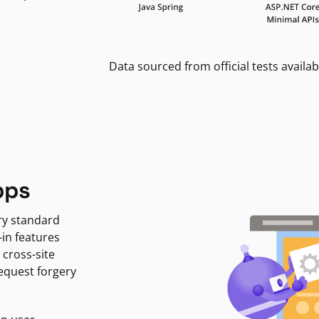
Data sourced from official tests availab
pps
ry standard
-in features
 cross-site
request forgery