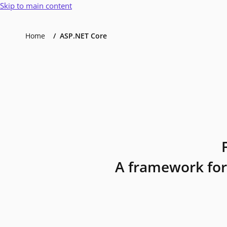
Skip to main content
Home
ASP.NET Core
A framework for