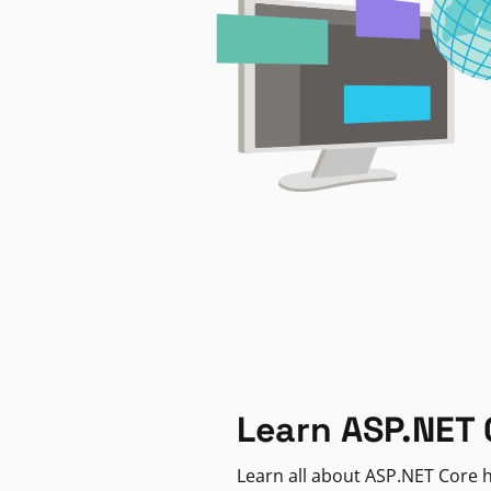
Learn ASP.NET 
Learn all about ASP.NET Core h