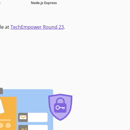
le at
TechEmpower Round 23
.