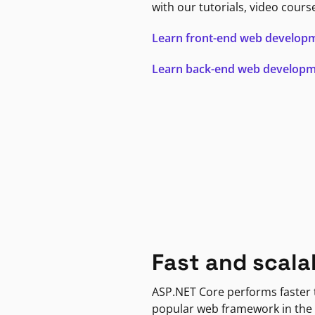
with our tutorials, video cours
Learn front-end web develop
Learn back-end web develop
Fast and scala
ASP.NET Core performs faster
popular web framework in the