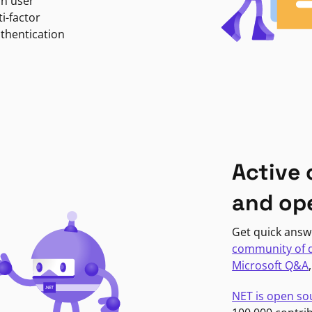
in user
i-factor
uthentication
Active
and op
Get quick answ
community of 
Microsoft Q&A
NET is open so