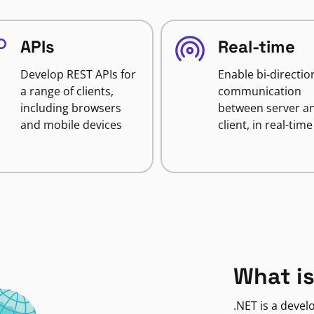
APIs
Real-time
Develop REST APIs for
Enable bi-directio
a range of clients,
communication
including browsers
between server a
and mobile devices
client, in real-time
What is
.NET is a deve