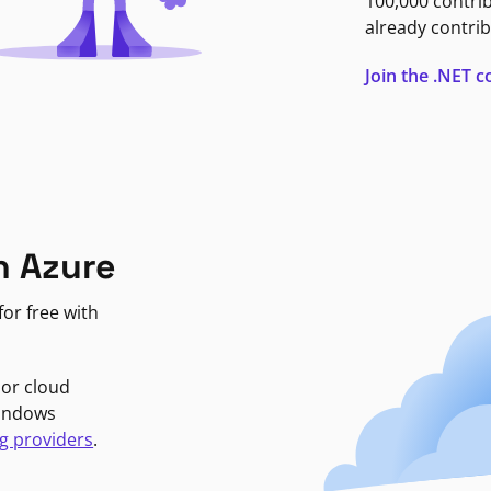
100,000 contri
already contrib
Join the .NET
n Azure
or free with
jor cloud
Windows
g providers
.