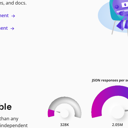
es, and docs.
ment
ment
ble
 than any
 independent