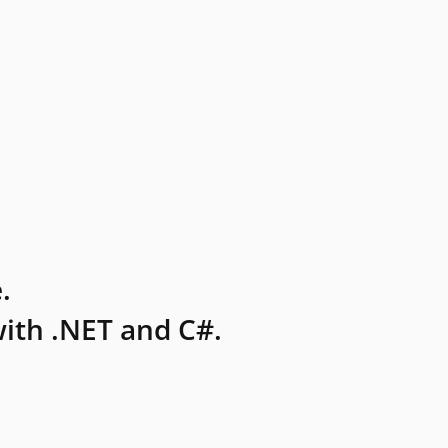
.
ith .NET and C#.