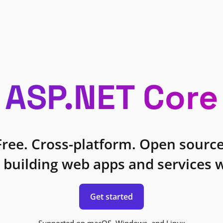
ASP.NET Core
Free. Cross-platform. Open source
 building web apps and services w
Get started