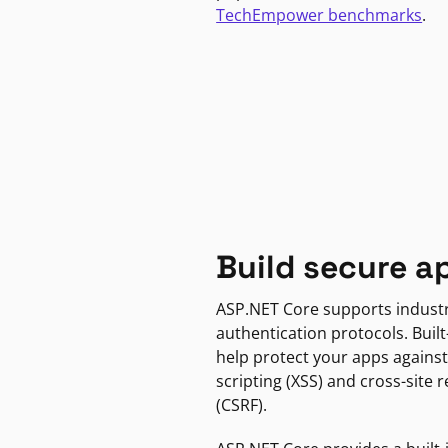
TechEmpower benchmarks
.
Build secure a
ASP.NET Core supports indust
authentication protocols. Built
help protect your apps against
scripting (XSS) and cross-site 
(CSRF).