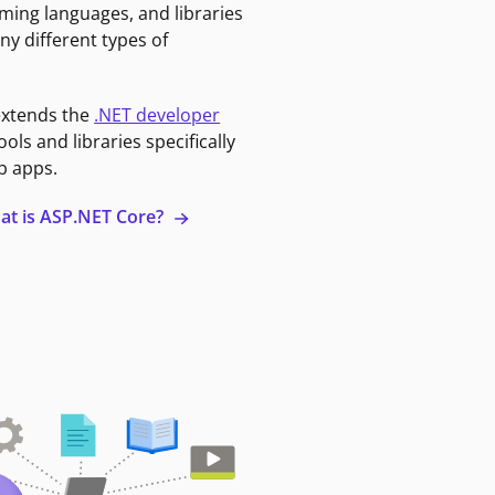
ming languages, and libraries
ny different types of
extends the
.NET developer
ools and libraries specifically
b apps.
at is ASP.NET Core?