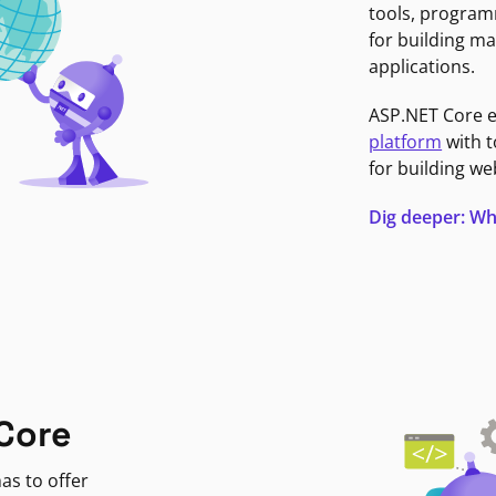
tools, program
for building ma
applications.
ASP.NET Core 
platform
with t
for building we
Dig deeper: Wh
Core
as to offer