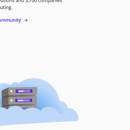
butions and 3,700 companies
uting.
 community