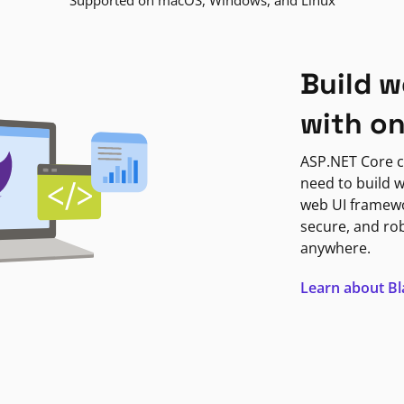
Supported on macOS, Windows, and Linux
Build w
with o
ASP.NET Core c
need to build w
web UI framewor
secure, and ro
anywhere.
Learn about B