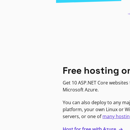
Free hosting o
Get 10 ASP.NET Core websites f
Microsoft Azure.
You can also deploy to any ma
platform, your own Linux or 
servers, or one of
many hostin
Host for free with Azure