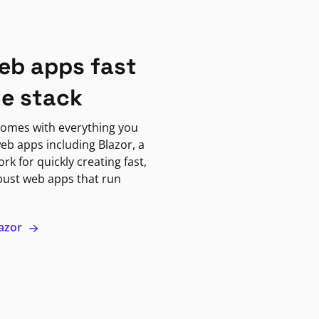
eb apps fast
ne stack
omes with everything you
eb apps including Blazor, a
k for quickly creating fast,
bust web apps that run
lazor