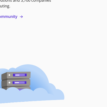
butions and 3,700 companies
uting.
 community