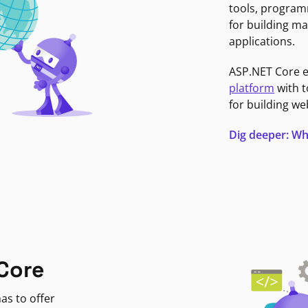
tools, program
for building ma
applications.
ASP.NET Core 
platform
with t
for building we
Dig deeper: Wh
Core
as to offer