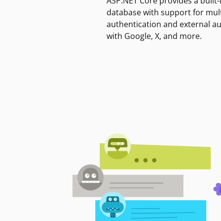
ASP.NET Core provides a built-
database with support for mult
authentication and external a
with Google, X, and more.