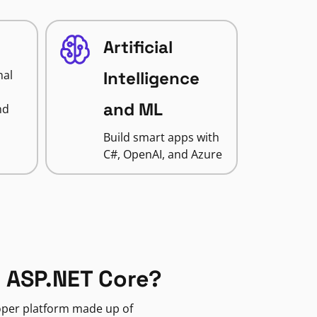
Artificial
nal
Intelligence
and ML
nd
Build smart apps with
C#, OpenAI, and Azure
 ASP.NET Core?
loper platform made up of