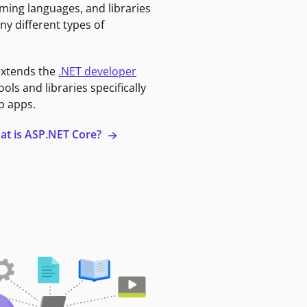
ming languages, and libraries
ny different types of
extends the
.NET developer
ools and libraries specifically
b apps.
at is ASP.NET Core?