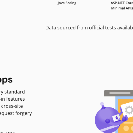
Data sourced from official tests availab
pps
ry standard
-in features
 cross-site
request forgery