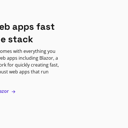
eb apps fast
ne stack
omes with everything you
eb apps including Blazor, a
k for quickly creating fast,
bust web apps that run
lazor