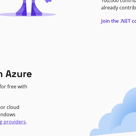
100,000 contri
already contrib
Join the .NET
n Azure
or free with
jor cloud
Windows
g providers
.