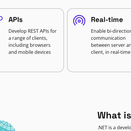
APIs
Real-time
Develop REST APIs for
Enable bi-directio
a range of clients,
communication
including browsers
between server a
and mobile devices
client, in real-time
What is
.NET is a deve