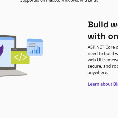
Supported on macOS, Windows, and Linux
Build w
with o
ASP.NET Core c
need to build w
web UI framewor
secure, and ro
anywhere.
Learn about B