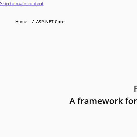
Skip to main content
Home
ASP.NET Core
A framework for