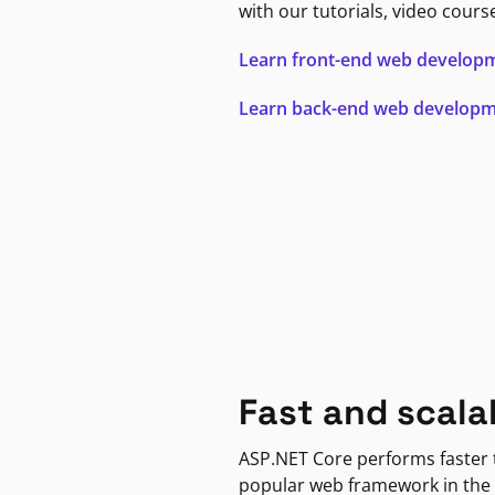
with our tutorials, video cours
Learn front-end web develop
Learn back-end web develop
Fast and scala
ASP.NET Core performs faster
popular web framework in the