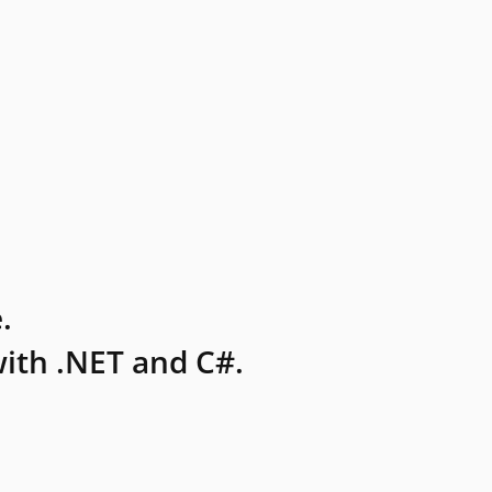
.
ith .NET and C#.