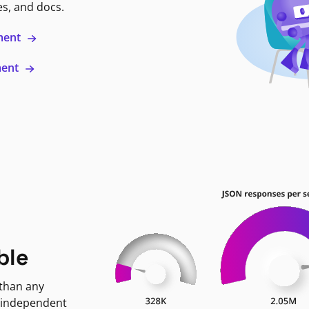
es, and docs.
ment
ment
ble
 than any
 independent