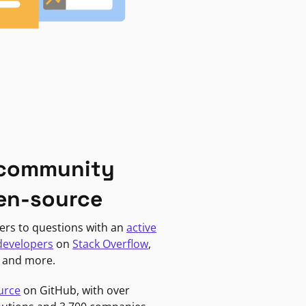
 community
en-source
ers to questions with an
active
developers
on
Stack Overflow
,
, and more.
urce
on GitHub, with over