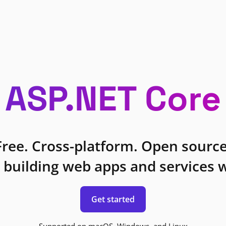
ASP.NET Core
Free. Cross-platform. Open source
 building web apps and services w
Get started