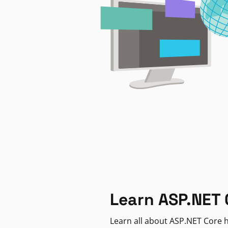
Learn ASP.NET 
Learn all about ASP.NET Core h