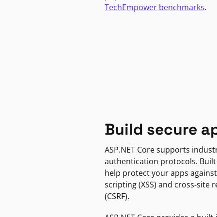
TechEmpower benchmarks
.
Build secure a
ASP.NET Core supports indust
authentication protocols. Built
help protect your apps against
scripting (XSS) and cross-site 
(CSRF).