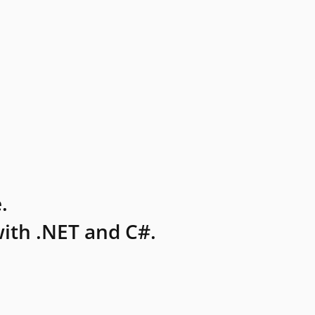
.
ith .NET and C#.