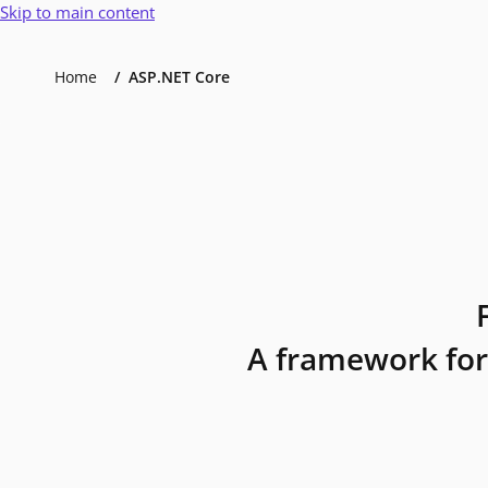
Skip to main content
Home
ASP.NET Core
A framework for