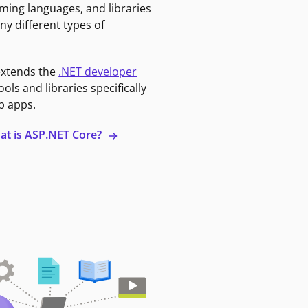
ming languages, and libraries
ny different types of
extends the
.NET developer
ools and libraries specifically
b apps.
at is ASP.NET Core?