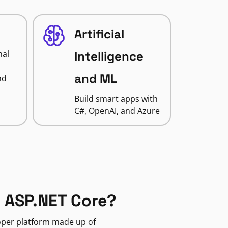
Artificial
nal
Intelligence
and ML
nd
Build smart apps with
C#, OpenAI, and Azure
 ASP.NET Core?
loper platform made up of