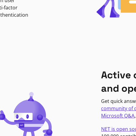
in user
i-factor
uthentication
Active
and op
Get quick answ
community of 
Microsoft Q&A
NET is open so