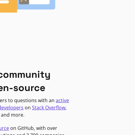
 community
en-source
ers to questions with an
active
developers
on
Stack Overflow
,
, and more.
urce
on GitHub, with over