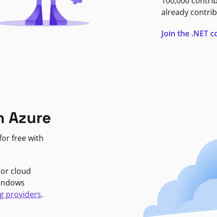
100,000 contri
already contrib
Join the .NET
n Azure
or free with
jor cloud
Windows
g providers
.