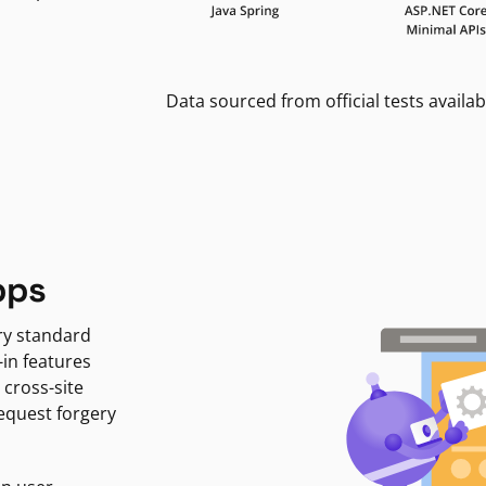
Data sourced from official tests availab
pps
ry standard
-in features
 cross-site
request forgery