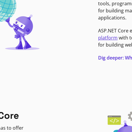
tools, program
for building ma
applications.
ASP.NET Core 
platform
with t
for building we
Dig deeper: Wh
Core
as to offer