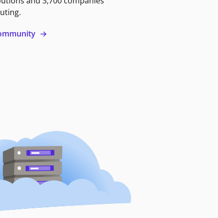
butions and 3,700 companies
uting.
 community