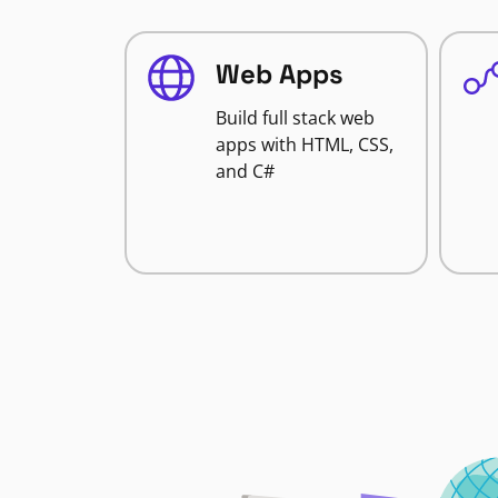
Web Apps
Build full stack web
apps with HTML, CSS,
and C#