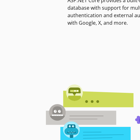
ASP.NET Core provides a built-
database with support for mult
authentication and external a
with Google, X, and more.