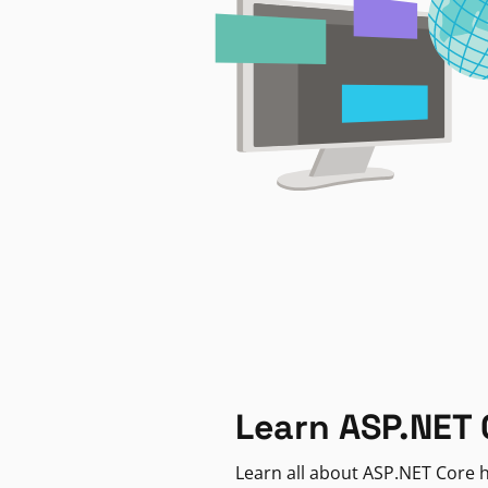
Learn ASP.NET 
Learn all about ASP.NET Core h