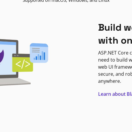
Supported on macOS, Windows, and Linux
Build w
with o
ASP.NET Core c
need to build w
web UI framewor
secure, and ro
anywhere.
Learn about B