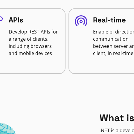
APIs
Real-time
Develop REST APIs for
Enable bi-directio
a range of clients,
communication
including browsers
between server a
and mobile devices
client, in real-time
What is
.NET is a deve