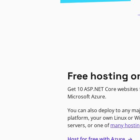
Free hosting o
Get 10 ASP.NET Core websites f
Microsoft Azure.
You can also deploy to any ma
platform, your own Linux or 
servers, or one of
many hostin
Host for free with Azure