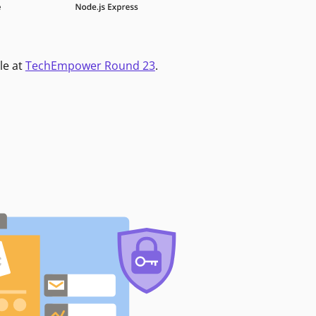
le at
TechEmpower Round 23
.