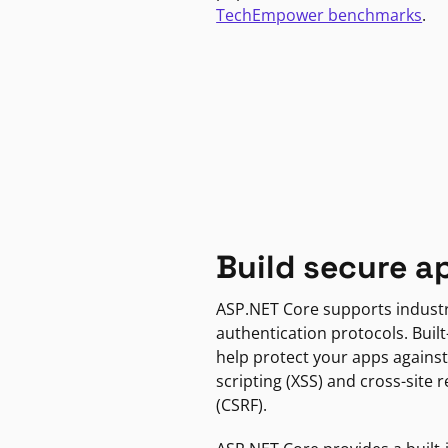
TechEmpower benchmarks
.
Build secure a
ASP.NET Core supports indust
authentication protocols. Built
help protect your apps against
scripting (XSS) and cross-site 
(CSRF).