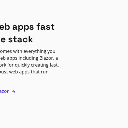
eb apps fast
ne stack
omes with everything you
eb apps including Blazor, a
k for quickly creating fast,
bust web apps that run
lazor