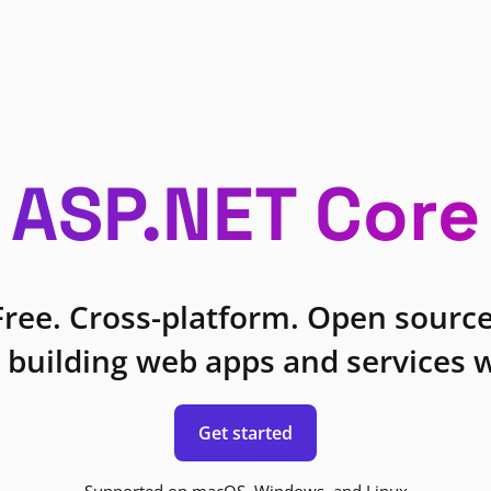
ASP.NET Core
Free. Cross-platform. Open source
 building web apps and services w
Get started