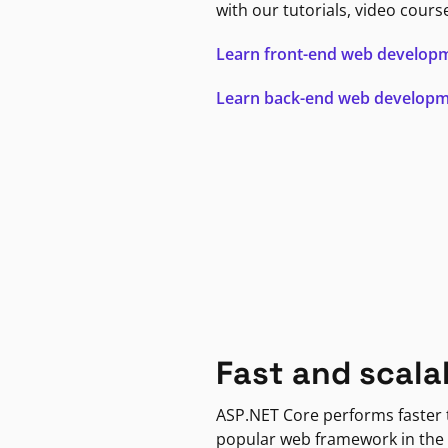
with our tutorials, video cours
Learn front-end web develop
Learn back-end web develop
Fast and scala
ASP.NET Core performs faster
popular web framework in the