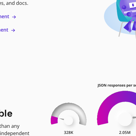
es, and docs.
ment
ment
ble
 than any
 independent